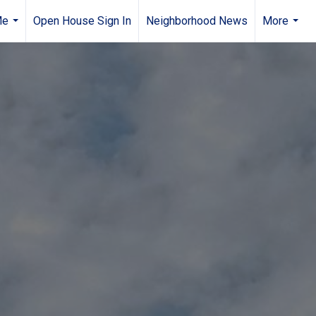
Me
Open House Sign In
Neighborhood News
More
...
...