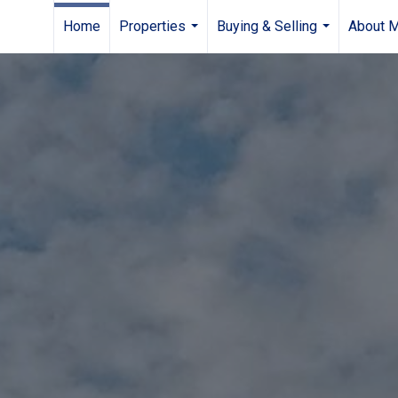
Home
Properties
Buying & Selling
About 
...
...