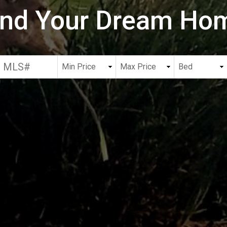
ind Your Dream Ho