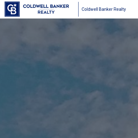
Coldwell Banker Realty