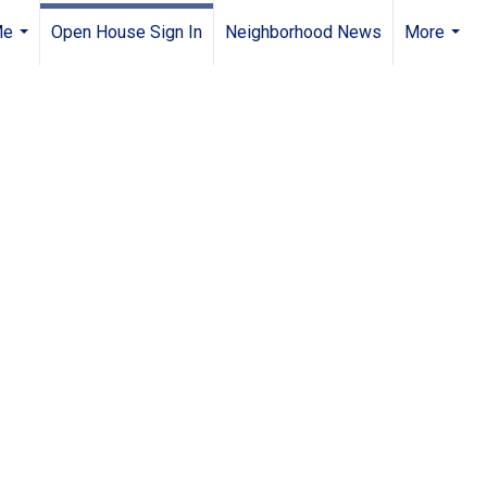
Me
Open House Sign In
Neighborhood News
More
...
...