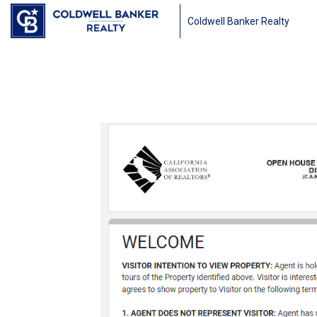
Coldwell Banker Realty