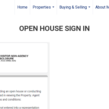
Home
Properties
Buying & Selling
About 
...
...
OPEN HOUSE SIGN IN