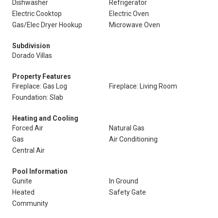
Dishwasher
Refrigerator
Electric Cooktop
Electric Oven
Gas/Elec Dryer Hookup
Microwave Oven
Subdivision
Dorado Villas
Property Features
Fireplace: Gas Log
Fireplace: Living Room
Foundation: Slab
Heating and Cooling
Forced Air
Natural Gas
Gas
Air Conditioning
Central Air
Pool Information
Gunite
In Ground
Heated
Safety Gate
Community