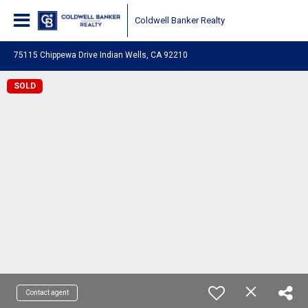
Coldwell Banker Realty
75115 Chippewa Drive Indian Wells, CA 92210
SOLD
Contact agent