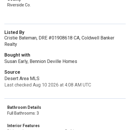
Riverside Co.
Listed By
Cristie Bateman, DRE #01908618 CA, Coldwell Banker
Realty
Bought with
Susan Early, Bennion Deville Homes
Source
Desert Area MLS
Last checked Aug 10 2026 at 4:08 AM UTC
Bathroom Details
Full Bathrooms: 3
Interior Features