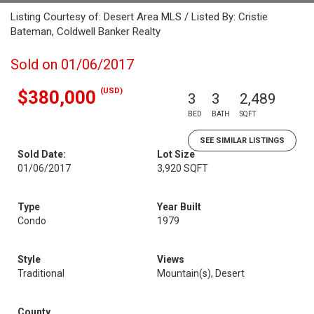
Listing Courtesy of: Desert Area MLS / Listed By: Cristie
Bateman, Coldwell Banker Realty
Sold on 01/06/2017
(USD)
$380,000
3
3
2,489
BED
BATH
SQFT
SEE SIMILAR LISTINGS
Sold Date:
Lot Size
01/06/2017
3,920 SQFT
Type
Year Built
Condo
1979
Style
Views
Traditional
Mountain(s), Desert
County