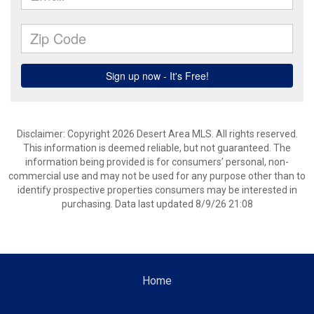
Disclaimer: Copyright 2026 Desert Area MLS. All rights reserved.
This information is deemed reliable, but not guaranteed. The
information being provided is for consumers’ personal, non-
commercial use and may not be used for any purpose other than to
identify prospective properties consumers may be interested in
purchasing. Data last updated 8/9/26 21:08
Home