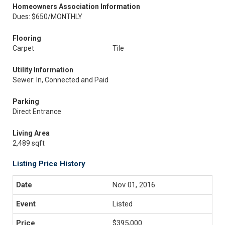
Homeowners Association Information
Dues: $650/MONTHLY
Flooring
Carpet
Tile
Utility Information
Sewer: In, Connected and Paid
Parking
Direct Entrance
Living Area
2,489 sqft
Listing Price History
Nov 01, 2016
Listed
$395,000