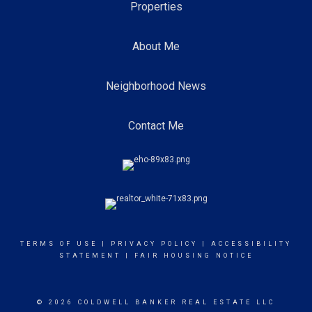
Properties
About Me
Neighborhood News
Contact Me
TERMS OF USE
|
PRIVACY POLICY
|
ACCESSIBILITY
STATEMENT
|
FAIR HOUSING NOTICE
© 2026 COLDWELL BANKER REAL ESTATE LLC