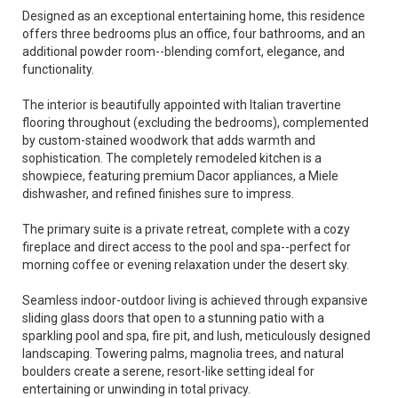
Designed as an exceptional entertaining home, this residence
offers three bedrooms plus an office, four bathrooms, and an
additional powder room--blending comfort, elegance, and
functionality.
The interior is beautifully appointed with Italian travertine
flooring throughout (excluding the bedrooms), complemented
by custom-stained woodwork that adds warmth and
sophistication. The completely remodeled kitchen is a
showpiece, featuring premium Dacor appliances, a Miele
dishwasher, and refined finishes sure to impress.
The primary suite is a private retreat, complete with a cozy
fireplace and direct access to the pool and spa--perfect for
morning coffee or evening relaxation under the desert sky.
Seamless indoor-outdoor living is achieved through expansive
sliding glass doors that open to a stunning patio with a
sparkling pool and spa, fire pit, and lush, meticulously designed
landscaping. Towering palms, magnolia trees, and natural
boulders create a serene, resort-like setting ideal for
entertaining or unwinding in total privacy.