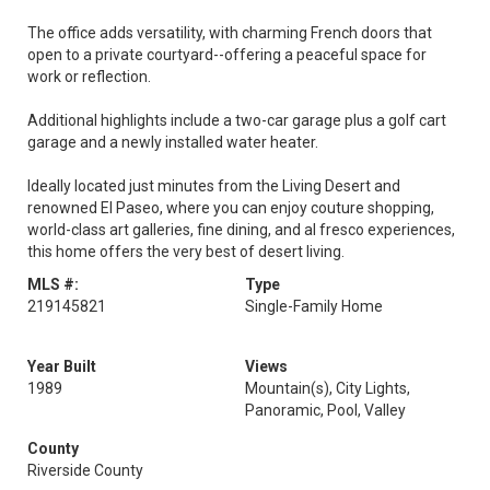
The office adds versatility, with charming French doors that
open to a private courtyard--offering a peaceful space for
work or reflection.
Additional highlights include a two-car garage plus a golf cart
garage and a newly installed water heater.
Ideally located just minutes from the Living Desert and
renowned El Paseo, where you can enjoy couture shopping,
world-class art galleries, fine dining, and al fresco experiences,
this home offers the very best of desert living.
MLS #:
Type
219145821
Single-Family Home
Year Built
Views
1989
Mountain(s), City Lights,
Panoramic, Pool, Valley
County
Riverside County