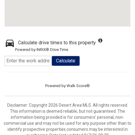
Calculate drive times to this property
Powered by INRIX® Drive Time
Calculate
Powered by
Walk Score®
Disclaimer: Copyright 2026 Desert Area MLS. All rights reserved.
This information is deemed reliable, but not guaranteed. The
information being provided is for consumers’ personal, non-
commercial use and may not be used for any purpose other than to
identify prospective properties consumers may be interested in