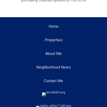
purchasing. Data last updated 8/7/26 00:30
Home
Properties
About Me
Neighborhood News
Contact Me