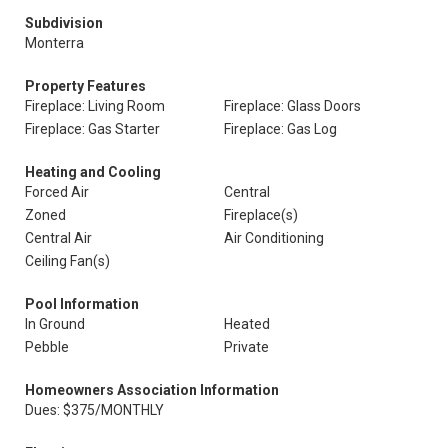
Subdivision
Monterra
Property Features
Fireplace: Living Room
Fireplace: Glass Doors
Fireplace: Gas Starter
Fireplace: Gas Log
Heating and Cooling
Forced Air
Central
Zoned
Fireplace(s)
Central Air
Air Conditioning
Ceiling Fan(s)
Pool Information
In Ground
Heated
Pebble
Private
Homeowners Association Information
Dues: $375/MONTHLY