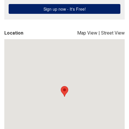
Location
Map View
|
Street View