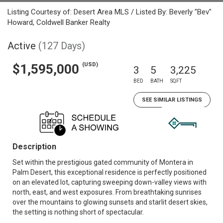
Listing Courtesy of: Desert Area MLS / Listed By: Beverly "Bev"
Howard, Coldwell Banker Realty
Active
(127 Days)
(USD)
$1,595,000
3
5
3,225
BED
BATH
SQFT
SEE SIMILAR LISTINGS
Description
Set within the prestigious gated community of Montera in
Palm Desert, this exceptional residence is perfectly positioned
on an elevated lot, capturing sweeping down-valley views with
north, east, and west exposures. From breathtaking sunrises
over the mountains to glowing sunsets and starlit desert skies,
the setting is nothing short of spectacular.