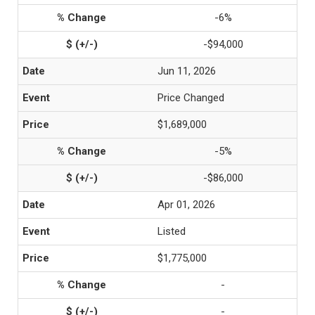
-6%
-$94,000
Jun 11, 2026
Price Changed
$1,689,000
-5%
-$86,000
Apr 01, 2026
Listed
$1,775,000
-
-