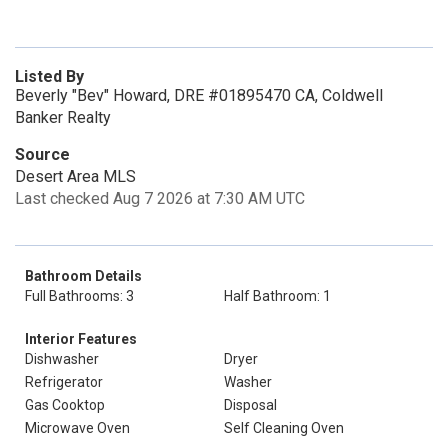
Listed By
Beverly "Bev" Howard, DRE #01895470 CA, Coldwell
Banker Realty
Source
Desert Area MLS
Last checked Aug 7 2026 at 7:30 AM UTC
Bathroom Details
Full Bathrooms: 3
Half Bathroom: 1
Interior Features
Dishwasher
Dryer
Refrigerator
Washer
Gas Cooktop
Disposal
Microwave Oven
Self Cleaning Oven