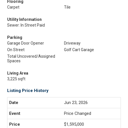
Flooring
Carpet
Tile
Utility Information
Sewer: In Street Paid
Parking
Garage Door Opener
Driveway
On Street
Golf Cart Garage
Total Uncovered/Assigned
Spaces
Living Area
3,225 sqft
Listing Price History
Jun 23, 2026
Price Changed
$1,595,000