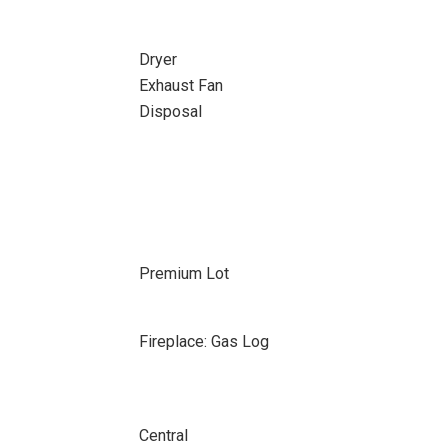
Dryer
Exhaust Fan
Disposal
Premium Lot
Fireplace: Gas Log
Central