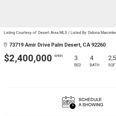
Listing Courtesy of: Desert Area MLS / Listed By: Didona Marcinke
73719 Amir Drive Palm Desert, CA 92260
$2,400,000
(USD)
3
4
2,
BED
BATH
SQF