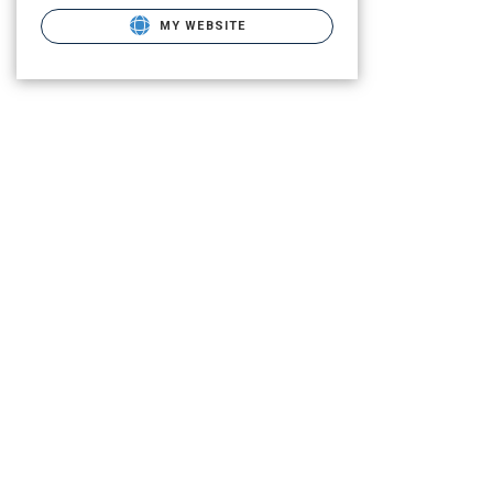
MY WEBSITE