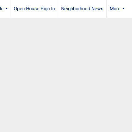
Me
Open House Sign In
Neighborhood News
More
...
...