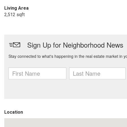
Living Area
2,512 sqft
Location