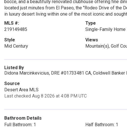
bocce, and a beautifully renovated clubhouse offering fine dinin
located just minutes from El Paseo, the ''Rodeo Drive of the De
in luxury desert living within one of the most iconic and sough
MLS #:
Type
219149485
Single-Family Home
Style
Views
Mid Century
Mountain(s), Golf Co
Listed By
Didona Marcinkevicius, DRE #01733481 CA, Coldwell Banker 
Source
Desert Area MLS
Last checked Aug 8 2026 at 4:08 PM UTC
Bathroom Details
Full Bathroom: 1
Half Bathroom: 1