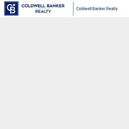
Coldwell Banker Realty