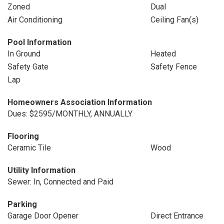
Zoned
Dual
Air Conditioning
Ceiling Fan(s)
Pool Information
In Ground
Heated
Safety Gate
Safety Fence
Lap
Homeowners Association Information
Dues: $2595/MONTHLY, ANNUALLY
Flooring
Ceramic Tile
Wood
Utility Information
Sewer: In, Connected and Paid
Parking
Garage Door Opener
Direct Entrance