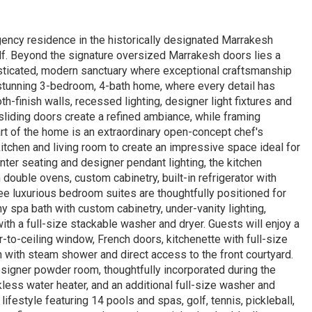
ncy residence in the historically designated Marrakesh
f. Beyond the signature oversized Marrakesh doors lies a
isticated, modern sanctuary where exceptional craftsmanship
tunning 3-bedroom, 4-bath home, where every detail has
-finish walls, recessed lighting, designer light fixtures and
sliding doors create a refined ambiance, while framing
rt of the home is an extraordinary open-concept chef's
itchen and living room to create an impressive space ideal for
nter seating and designer pendant lighting, the kitchen
double ovens, custom cabinetry, built-in refrigerator with
ee luxurious bedroom suites are thoughtfully positioned for
 spa bath with custom cabinetry, under-vanity lighting,
th a full-size stackable washer and dryer. Guests will enjoy a
oor-to-ceiling window, French doors, kitchenette with full-size
h with steam shower and direct access to the front courtyard.
signer powder room, thoughtfully incorporated during the
kless water heater, and an additional full-size washer and
ifestyle featuring 14 pools and spas, golf, tennis, pickleball,