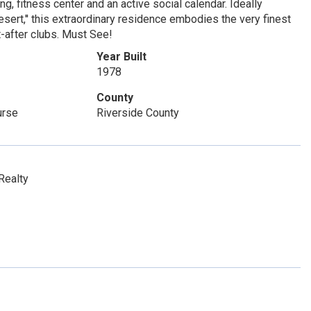
g, fitness center and an active social calendar. Ideally
sert,'' this extraordinary residence embodies the very finest
t-after clubs. Must See!
Year Built
1978
County
urse
Riverside County
Realty