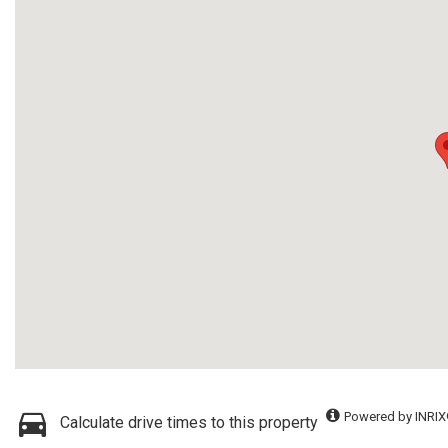
Powered by INRIX
Calculate drive times to this property