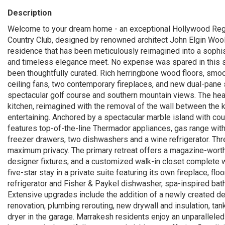
Description
Welcome to your dream home - an exceptional Hollywood Rege
Country Club, designed by renowned architect John Elgin Wool
residence that has been meticulously reimagined into a soph
and timeless elegance meet. No expense was spared in this s
been thoughtfully curated. Rich herringbone wood floors, smooth
ceiling fans, two contemporary fireplaces, and new dual-pane 
spectacular golf course and southern mountain views. The hea
kitchen, reimagined with the removal of the wall between the k
entertaining. Anchored by a spectacular marble island with cou
features top-of-the-line Thermador appliances, gas range with 
freezer drawers, two dishwashers and a wine refrigerator. Thr
maximum privacy. The primary retreat offers a magazine-worthy
designer fixtures, and a customized walk-in closet complete wi
five-star stay in a private suite featuring its own fireplace, fl
refrigerator and Fisher & Paykel dishwasher, spa-inspired bat
Extensive upgrades include the addition of a newly created de
renovation, plumbing rerouting, new drywall and insulation, tan
dryer in the garage. Marrakesh residents enjoy an unparalleled l