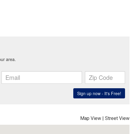
Map View
|
Street View