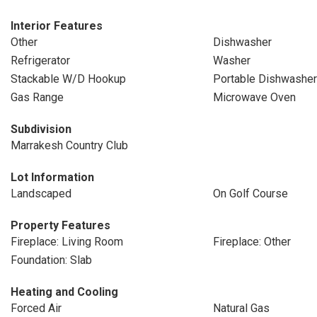
Interior Features
Other
Dishwasher
Refrigerator
Washer
Stackable W/D Hookup
Portable Dishwasher
Gas Range
Microwave Oven
Subdivision
Marrakesh Country Club
Lot Information
Landscaped
On Golf Course
Property Features
Fireplace: Living Room
Fireplace: Other
Foundation: Slab
Heating and Cooling
Forced Air
Natural Gas