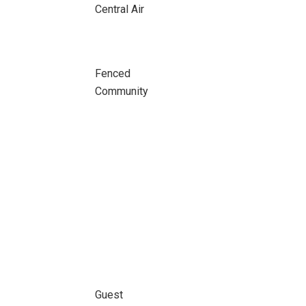
Central Air
Fenced
Community
Guest