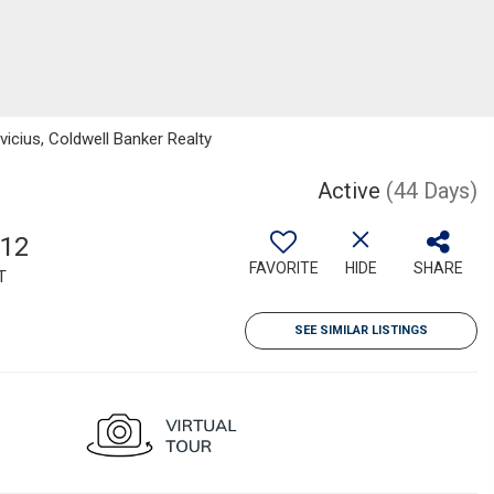
vicius, Coldwell Banker Realty
Active
(44 Days)
512
FAVORITE
HIDE
SHARE
T
SEE SIMILAR LISTINGS