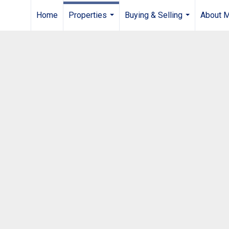
Home
Properties
Buying & Selling
About 
...
...