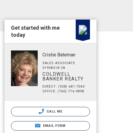
Get started with me
today
Cristie Bateman
SALES ASSOCIATE
01908618 CA
COLDWELL
BANKER REALTY
DIRECT: (928) 681-7043
OFFICE: (760) 776-9898
CALL ME
EMAIL FORM