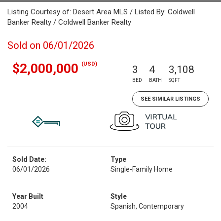
Listing Courtesy of: Desert Area MLS / Listed By: Coldwell
Banker Realty / Coldwell Banker Realty
Sold on 06/01/2026
(USD)
$2,000,000
3
4
3,108
BED
BATH
SQFT
SEE SIMILAR LISTINGS
Sold Date:
Type
06/01/2026
Single-Family Home
Year Built
Style
2004
Spanish, Contemporary