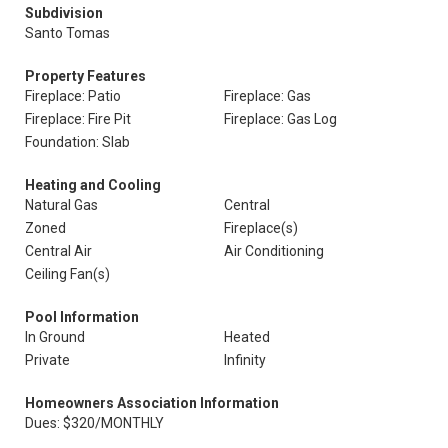
Subdivision
Santo Tomas
Property Features
Fireplace: Patio
Fireplace: Gas
Fireplace: Fire Pit
Fireplace: Gas Log
Foundation: Slab
Heating and Cooling
Natural Gas
Central
Zoned
Fireplace(s)
Central Air
Air Conditioning
Ceiling Fan(s)
Pool Information
In Ground
Heated
Private
Infinity
Homeowners Association Information
Dues: $320/MONTHLY