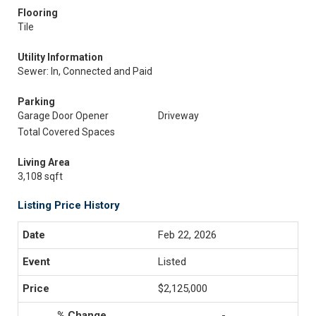
Flooring
Tile
Utility Information
Sewer: In, Connected and Paid
Parking
Garage Door Opener
Driveway
Total Covered Spaces
Living Area
3,108 sqft
Listing Price History
Feb 22, 2026
Listed
$2,125,000
-