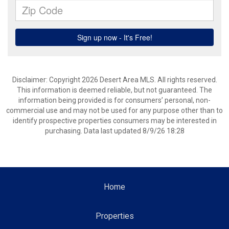
Disclaimer: Copyright 2026 Desert Area MLS. All rights reserved.
This information is deemed reliable, but not guaranteed. The
information being provided is for consumers’ personal, non-
commercial use and may not be used for any purpose other than to
identify prospective properties consumers may be interested in
purchasing. Data last updated 8/9/26 18:28
Home
Properties