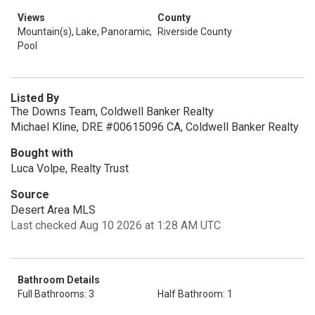
Views
County
Mountain(s), Lake, Panoramic,
Riverside County
Pool
Listed By
The Downs Team, Coldwell Banker Realty
Michael Kline, DRE #00615096 CA, Coldwell Banker Realty
Bought with
Luca Volpe, Realty Trust
Source
Desert Area MLS
Last checked Aug 10 2026 at 1:28 AM UTC
Bathroom Details
Full Bathrooms: 3
Half Bathroom: 1