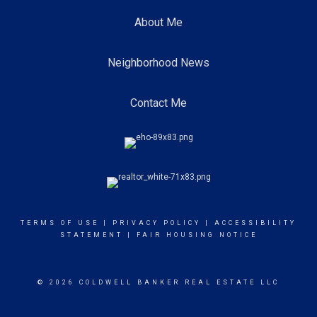
About Me
Neighborhood News
Contact Me
TERMS OF USE
|
PRIVACY POLICY
|
ACCESSIBILITY
STATEMENT
|
FAIR HOUSING NOTICE
© 2026 COLDWELL BANKER REAL ESTATE LLC